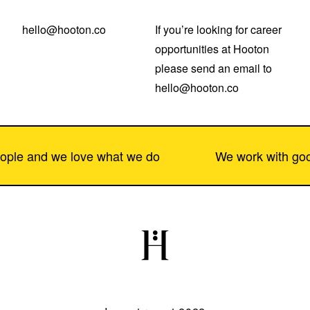
hello@hooton.co
If you’re looking for career 
opportunities at Hooton 
please send an email to 
hello@hooton.co
e and we love what we do
We work with good p