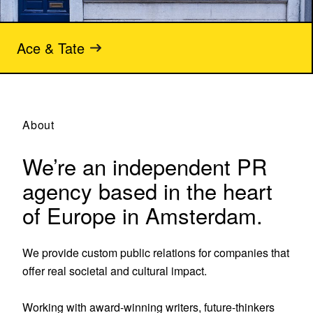
Ace & Tate
About
We’re an independent PR
agency based in the heart
of Europe in Amsterdam.
We provide custom public relations for companies that 
offer real societal and cultural impact.

Working with award-winning writers, future-thinkers 