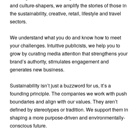
and culture-shapers, we amplify the stories of those in 
the sustainability, creative, retail, lifestyle and travel 
sectors.

We understand what you do and know how to meet 
your challenges. Intuitive publicists, we help you to 
grow by curating media attention that strengthens your 
brand’s authority, stimulates engagement and 
generates new business.

Sustainability isn’t just a buzzword for us, it’s a 
founding principle. The companies we work with push 
boundaries and align with our values. They aren’t 
defined by stereotypes or tradition. We support them in 
shaping a more purpose-driven and environmentally-
conscious future.
