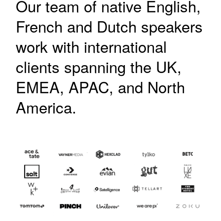
Our team of native English,
French and Dutch speakers
work with international
clients spanning the UK,
EMEA, APAC, and North
America.