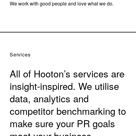
We work with good people and love what we do.
Services
All of Hooton’s services are
insight-inspired. We utilise
data, analytics and
competitor benchmarking to
make sure your PR goals
meet your business