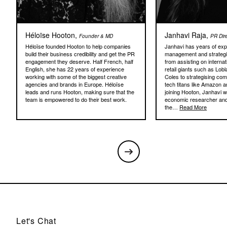
Héloïse Hooton,
Janhavi Raja,
Founder & MD
PR Dir
Héloïse founded Hooton to help companies
Janhavi has years of expe
build their business credibility and get the PR
management and strateg
engagement they deserve. Half French, half
from assisting on internat
English, she has 22 years of experience
retail giants such as Lob
working with some of the biggest creative
Coles to strategising com
agencies and brands in Europe. Héloïse
tech titans like Amazon a
leads and runs Hooton, making sure that the
joining Hooton, Janhavi 
team is empowered to do their best work.
economic researcher and
the…
Read More
Let's Chat