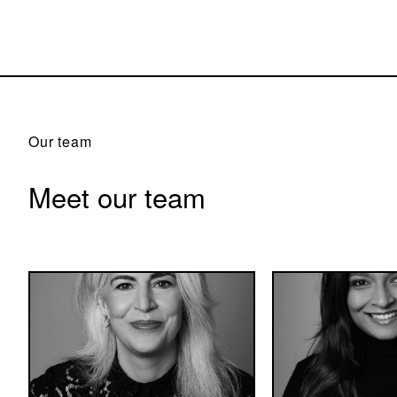
Our team
Meet our team