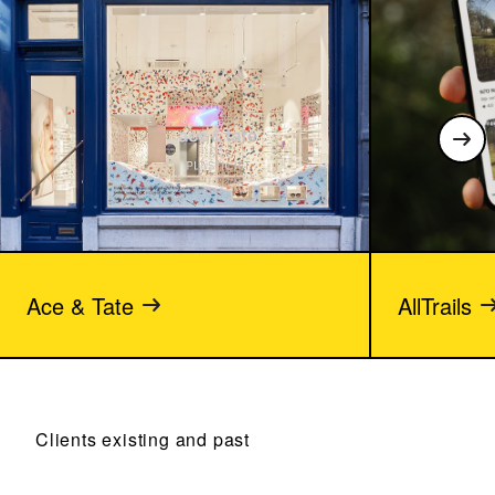
Ace & Tate
AllTrails
Clients existing and past