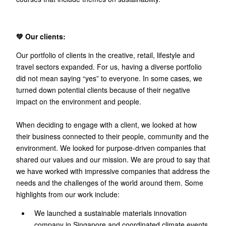
💚 Our clients:
Our portfolio of clients in the creative, retail, lifestyle and
travel sectors expanded. For us, having a diverse portfolio
did not mean saying “yes” to everyone. In some cases, we
turned down potential clients because of their negative
impact on the environment and people.
When deciding to engage with a client, we looked at how
their business connected to their people, community and the
environment. We looked for purpose-driven companies that
shared our values and our mission. We are proud to say that
we have worked with impressive companies that address the
needs and the challenges of the world around them. Some
highlights from our work include:
We launched a sustainable materials innovation
company in Singapore and coordinated climate events