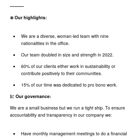
---------
❇️ Our highlights:
We are a diverse, woman-led team with nine
nationalities in the office.
Our team doubled in size and strength in 2022.
60% of our clients either work in sustainability or
contribute positively to their communities.
15% of our time was dedicated to pro bono work.
💹 Our governance:
We are a small business but we run a tight ship. To ensure
accountability and transparency in our company we:
Have monthly management meetings to do a financial