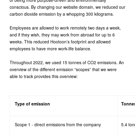
of being more purpose-driven and environmentally
conscious. By changing our website domain, we reduced our
carbon dioxide emission by a whopping 300 kilograms.
Employees are allowed to work remotely two days a week,
and if they wish, they may work from abroad for up to 6
weeks. This reduced Hootoon’s footprint and allowed
employees to have more work-life balance.
Throughout 2022, we used 15 tonnes of CO2 emissions. An
overview of the different emission “scopes” that we were
able to track provides this overview:
Type of emission
Tonnes
Scope 1 - direct emissions from the company
5.4 ton