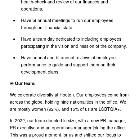
health-check and review of our finances and
operations.
Have bi-annual meetings to run our employees
through our financial state.
Have a team day dedicated to including employees
participating in the vision and mission of the company.
Have annual and bi-annual reviews of employee
performance to guide and support them on their
development plans.
✳️ Our team:
We celebrate diversity at Hooton. Our employees come from
across the globe, holding nine nationalities in the office. We
are mostly women (92%), and 15% of us are LGBTQIA+.
In 2022, our team doubled in size, with a new PR manager,
PR executive and an operations manager joining the office.
This was a proud moment for us and shifted our focus to