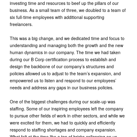
investing time and resources to beef up the pillars of our
business. As a small team of three, we doubled to a team of
six full-time employees with additional supporting
freelancers.
This was a big change, and we dedicated time and focus to
understanding and managing both the growth and the new
human dynamics in our company. The time we had taken
during our B Corp certification process to establish and
design the backbone of our company’s structures and
policies allowed us to adjust to the team’s expansion, and
empowered us to listen and respond to our employees’
needs and address any gaps in our business policies.
One of the biggest challenges during our scale-up was
staffing. Some of our inspiring employees left the company
to pursue other fields of work in other sectors, and while we
were excited for them, we had to quickly and efficiently
respond to staffing shortages and company expansion.
What felt at the time like a ton of bricks collapsing on us,