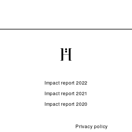
Impact report 2022
Impact report 2021
Impact report 2020
Privacy policy