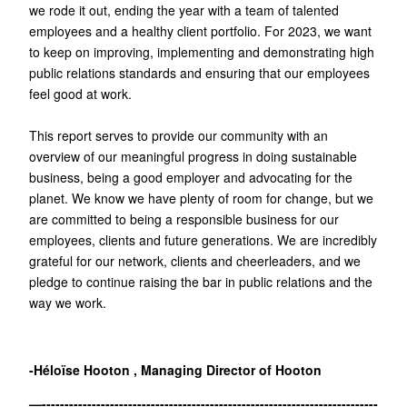
we rode it out, ending the year with a team of talented
employees and a healthy client portfolio. For 2023, we want
to keep on improving, implementing and demonstrating high
public relations standards and ensuring that our employees
feel good at work.
This report serves to provide our community with an
overview of our meaningful progress in doing sustainable
business, being a good employer and advocating for the
planet. We know we have plenty of room for change, but we
are committed to being a responsible business for our
employees, clients and future generations. We are incredibly
grateful for our network, clients and cheerleaders, and we
pledge to continue raising the bar in public relations and the
way we work.
-Héloïse Hooton , Managing Director of Hooton
—--------------------------------------------------------------------------