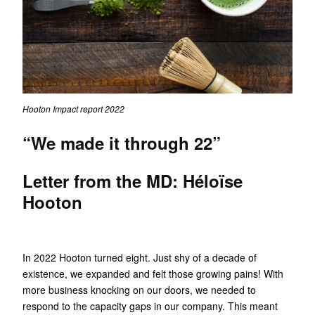
Hooton Impact report 2022
“We made it through 22”
Letter from the MD: Héloïse
Hooton
In 2022 Hooton turned eight. Just shy of a decade of
existence, we expanded and felt those growing pains! With
more business knocking on our doors, we needed to
respond to the capacity gaps in our company. This meant