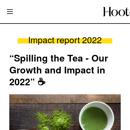
Impact report 2022
“Spilling the Tea - Our
Growth and Impact in
2022” ☕️