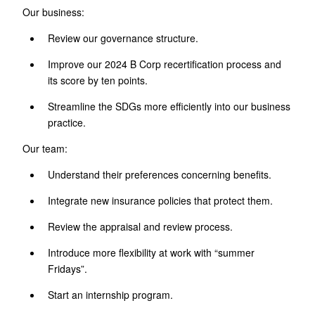
Our business:
Review our governance structure.
Improve our 2024 B Corp recertification process and
its score by ten points.
Streamline the SDGs more efficiently into our business
practice.
Our team:
Understand their preferences concerning benefits.
Integrate new insurance policies that protect them.
Review the appraisal and review process.
Introduce more flexibility at work with “summer
Fridays”.
Start an internship program.