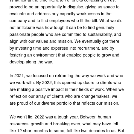
proved to be an opportunity in disguise, giving us space to
evaluate and address any capacity weaknesses in the
company and to find employees who fit the bill. What we did
not anticipate was how tough it can be to find genuinely
passionate people who are committed to sustainability, and
align with our values and mission. We eventually got there
by investing time and expertise into recruitment, and by
fostering an environment that enabled people to grow and
develop along the way.
In 2021, we focused on reframing the way we work and who
we work with. By 2022, this opened up doors to clients who
are making a positive impact in their fields of work. When we
reflect on our array of clients who are changemakers, we
are proud of our diverse portfolio that reflects our mission.
We won't lie, 2022 was a tough year. Between human
resources, growth and breaking even, what may have felt
like 12 short months to some, felt like two decades to us. But