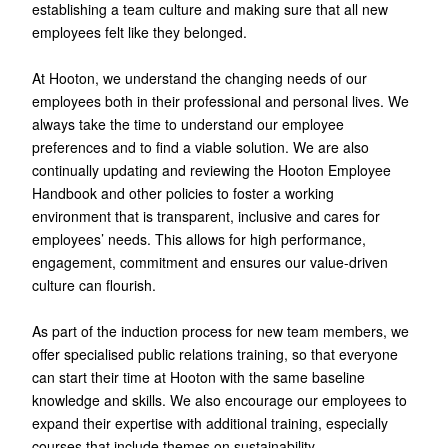
establishing a team culture and making sure that all new
employees felt like they belonged.
At Hooton, we understand the changing needs of our
employees both in their professional and personal lives. We
always take the time to understand our employee
preferences and to find a viable solution. We are also
continually updating and reviewing the Hooton Employee
Handbook and other policies to foster a working
environment that is transparent, inclusive and cares for
employees’ needs. This allows for high performance,
engagement, commitment and ensures our value-driven
culture can flourish.
As part of the induction process for new team members, we
offer specialised public relations training, so that everyone
can start their time at Hooton with the same baseline
knowledge and skills. We also encourage our employees to
expand their expertise with additional training, especially
courses that include themes on sustainability.