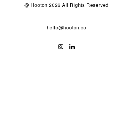
@ Hooton 2026 All Rights Reserved
hello@hooton.co