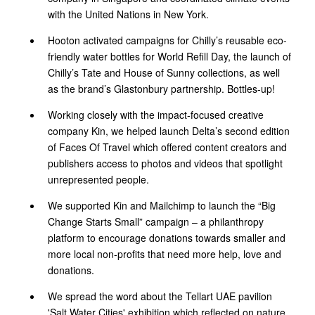
with the United Nations in New York.
Hooton activated campaigns for Chilly’s reusable eco-
friendly water bottles for World Refill Day, the launch of
Chilly’s Tate and House of Sunny collections, as well
as the brand’s Glastonbury partnership. Bottles-up!
Working closely with the impact-focused creative
company Kin, we helped launch Delta’s second edition
of Faces Of Travel which offered content creators and
publishers access to photos and videos that spotlight
unrepresented people.
We supported Kin and Mailchimp to launch the “Big
Change Starts Small” campaign – a philanthropy
platform to encourage donations towards smaller and
more local non-profits that need more help, love and
donations.
We spread the word about the Tellart UAE pavilion
'Salt Water Cities' exhibition which reflected on nature,