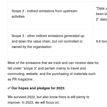
*Data 
Scope 2 - indirect emissions from upstream
been l
activities
2” data
Scope 3 - other indirect emissions generated up
and down the value chain, but not controlled or
9.6 to
owned by the organisation
Most of the emissions that we track and can receive data for,
fall under “scope 3” and pertain mainly to travel and
commuting, website, and the purchasing of materials such
as PR magazine.
✅ Our hopes and pledges for 2023:
We survived 2022, but also know there is still plenty to
improve. In 2023, we will focus on: