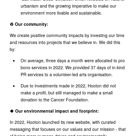
urbanism and the growing imperative to make our
environment more livable and sustainable.
♻️ Our community:
We create positive community impacts by investing our time
and resources into projects that we believe in. We did this
by:
On average, three days a month were allocated to pro
bono services in 2022. We provided 37 days of in-kind
PR services to a volunteer-led arts organisation.
Due to investments made in 2022, Hooton did not
make a profit, but still managed to make a small
donation to the Cancer Foundation.
🍀 Our environmental impact and footprint:
In 2022, Hooton launched its new website, with curated
messaging that focuses on our values and our mission - that