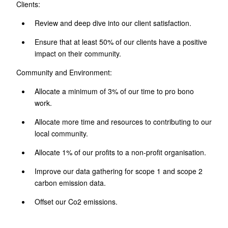
Clients:
Review and deep dive into our client satisfaction.
Ensure that at least 50% of our clients have a positive
impact on their community.
Community and Environment:
Allocate a minimum of 3% of our time to pro bono
work.
Allocate more time and resources to contributing to our
local community.
Allocate 1% of our profits to a non-profit organisation.
Improve our data gathering for scope 1 and scope 2
carbon emission data.
Offset our Co2 emissions.