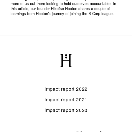
more of us out there looking to hold ourselves accountable. In
this article, our founder Héloïse Hooton shares a couple of
learnings from Hooton's journey of joining the B Corp league.
Impact report 2022
Impact report 2021
Impact report 2020