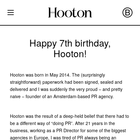
Happy 7th birthday,
Hooton!
Hooton was born in May 2014. The (surprisingly
straightforward) paperwork had been signed, sealed and
delivered and I was suddenly the very proud – and pretty
naive – founder of an Amsterdam-based PR agency.
Hooton was the result of a deep-held belief that there had to
be a different way of “doing PR”. After 21 years in the
business, working as a PR Director for some of the biggest
agencies in Europe, I was tired of PR always being an