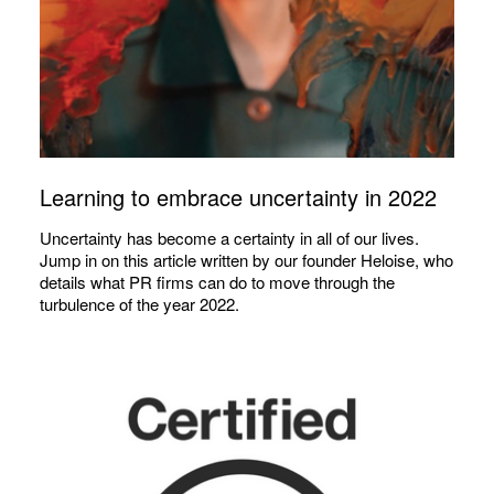
Learning to embrace uncertainty in 2022
Uncertainty has become a certainty in all of our lives.
Jump in on this article written by our founder Heloise, who
details what PR firms can do to move through the
turbulence of the year 2022.