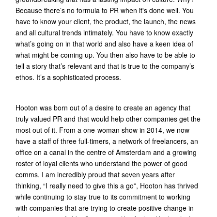
Because there’s no formula to PR when it's done well. You
have to know your client, the product, the launch, the news
and all cultural trends intimately. You have to know exactly
what’s going on in that world and also have a keen idea of
what might be coming up. You then also have to be able to
tell a story that’s relevant and that is true to the company’s
ethos. It’s a sophisticated process.
Hooton was born out of a desire to create an agency that
truly valued PR and that would help other companies get the
most out of it. From a one-woman show in 2014, we now
have a staff of three full-timers, a network of freelancers, an
office on a canal in the centre of Amsterdam and a growing
roster of loyal clients who understand the power of good
comms. I am incredibly proud that seven years after
thinking, “I really need to give this a go”, Hooton has thrived
while continuing to stay true to its commitment to working
with companies that are trying to create positive change in