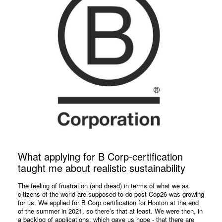
What applying for B Corp-certification
taught me about realistic sustainability
The feeling of frustration (and dread) in terms of what we as
citizens of the world are supposed to do post-Cop26 was growing
for us. We applied for B Corp certification for Hooton at the end
of the summer in 2021, so there’s that at least. We were then, in
a backlog of applications, which gave us hope - that there are