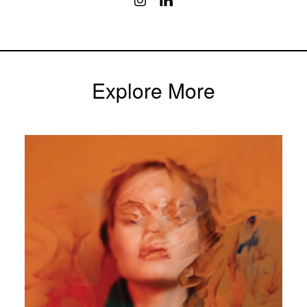
Explore More