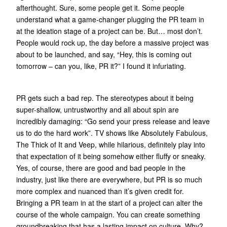
afterthought. Sure, some people get it. Some people
understand what a game-changer plugging the PR team in
at the ideation stage of a project can be. But… most don’t.
People would rock up, the day before a massive project was
about to be launched, and say, “Hey, this is coming out
tomorrow – can you, like, PR it?” I found it infuriating.
PR gets such a bad rep. The stereotypes about it being
super-shallow, untrustworthy and all about spin are
incredibly damaging: “Go send your press release and leave
us to do the hard work”. TV shows like Absolutely Fabulous,
The Thick of It and Veep, while hilarious, definitely play into
that expectation of it being somehow either fluffy or sneaky.
Yes, of course, there are good and bad people in the
industry, just like there are everywhere, but PR is so much
more complex and nuanced than it’s given credit for.
Bringing a PR team in at the start of a project can alter the
course of the whole campaign. You can create something
groundbreaking that has a lasting impact on culture. Why?