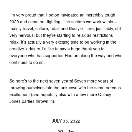
I’m very proud that Hooton navigated an incredibly tough
2020 and came out fighting. The sectors we work within –
mainly travel, culture, retail and lifestyle – are, justifiably, still
very nervous, but they’re starting to relax as restrictions
relax. It’s actually a very exciting time to be working in the
creative industry. I’d like to say a huge thank you to
everyone who has supported Hooton along the way and who
continues to do so.
So here’s to the next seven years! Seven more years of
throwing ourselves into the unknown with the same nervous
excitement (and hopefully also with a few more Quincy
Jones parties thrown in).
JULY 05, 2022