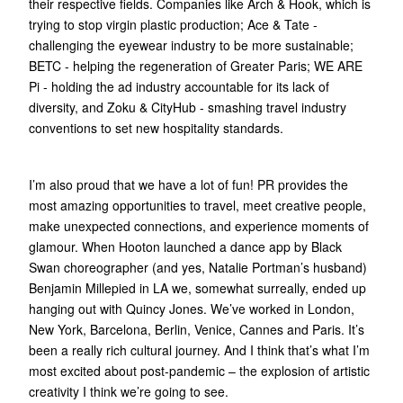
their respective fields. Companies like Arch & Hook, which is
trying to stop virgin plastic production; Ace & Tate -
challenging the eyewear industry to be more sustainable;
BETC - helping the regeneration of Greater Paris; WE ARE
Pi - holding the ad industry accountable for its lack of
diversity, and Zoku & CityHub - smashing travel industry
conventions to set new hospitality standards.
I’m also proud that we have a lot of fun! PR provides the
most amazing opportunities to travel, meet creative people,
make unexpected connections, and experience moments of
glamour. When Hooton launched a dance app by Black
Swan choreographer (and yes, Natalie Portman’s husband)
Benjamin Millepied in LA we, somewhat surreally, ended up
hanging out with Quincy Jones. We’ve worked in London,
New York, Barcelona, Berlin, Venice, Cannes and Paris. It’s
been a really rich cultural journey. And I think that’s what I’m
most excited about post-pandemic – the explosion of artistic
creativity I think we’re going to see.