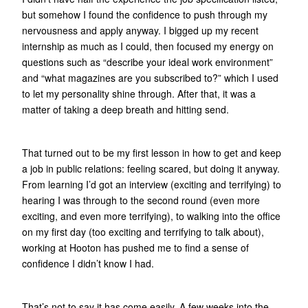
but somehow I found the confidence to push through my
nervousness and apply anyway. I bigged up my recent
internship as much as I could, then focused my energy on
questions such as “describe your ideal work environment”
and “what magazines are you subscribed to?” which I used
to let my personality shine through. After that, it was a
matter of taking a deep breath and hitting send.
That turned out to be my first lesson in how to get and keep
a job in public relations: feeling scared, but doing it anyway.
From learning I’d got an interview (exciting and terrifying) to
hearing I was through to the second round (even more
exciting, and even more terrifying), to walking into the office
on my first day (too exciting and terrifying to talk about),
working at Hooton has pushed me to find a sense of
confidence I didn’t know I had.
That’s not to say it has come easily. A few weeks into the