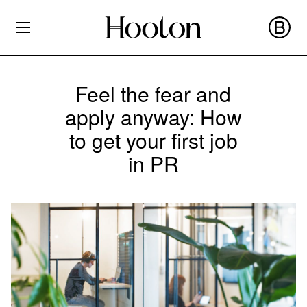
Feel the fear and
apply anyway: How
to get your first job
in PR