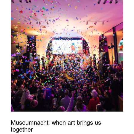
Museumnacht: when art brings us
together