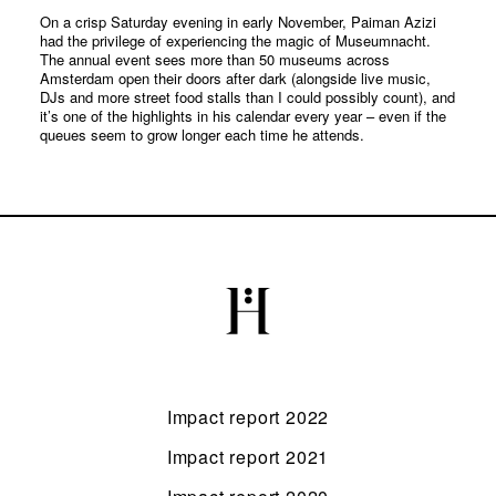
On a crisp Saturday evening in early November, Paiman Azizi
had the privilege of experiencing the magic of Museumnacht.
The annual event sees more than 50 museums across
Amsterdam open their doors after dark (alongside live music,
DJs and more street food stalls than I could possibly count), and
it’s one of the highlights in his calendar every year – even if the
queues seem to grow longer each time he attends.
Impact report 2022
Impact report 2021