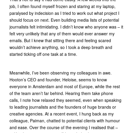
job, I often found myself frozen and staring at my laptop,
paralysed by indecision as I tried to work out what project I
should focus on next. Even building media lists of potential
journalists felt intimidating. I didn’t know who anyone was – it
felt very unlikely that any of them would ever answer my
emails. But I knew that sitting there and feeling scared
wouldn’t achieve anything, so I took a deep breath and
started ticking off one task at a time.
Meanwhile, I’ve been observing my colleagues in awe.
Hooton’s CEO and founder, Heloise, seems to know
everyone in Amsterdam and most of Europe, while the rest
of the team aren’t far behind. Hearing them take phone
calls, I note how relaxed they seemed, even when speaking
to leading journalists and the founders of huge brands or
creative agencies. At a recent event, I hung back as my
colleague, Paiman, chatted to potential clients with humour
and ease. Over the course of the evening I realised that –