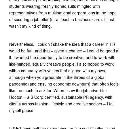
students wearing freshly-ironed suits mingled with
representatives from multinational corporations in the hope
of securing a job offer (or at least, a business card). It just
wasn’t my kind of thing.
Nevertheless, I couldn’t shake the idea that a career in PR
would be fun, and that – given a chance – I could be good at
it. I wanted the opportunity to be creative, and to work with
like-minded, equally creative people. I also hoped to work
with a company with values that aligned with my own,
although when you graduate in the throes of a global
pandemic (and ensuing economic downturn) that often feels
like too much to ask for. When I saw the job advert for
Hooton – a B Corp-certified, sustainable PR agency, with
clients across fashion, lifestyle and creative sectors – I felt
myself pause.
I didn’t have half the experience the job specification listed,