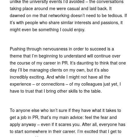
unlike the university events I’d avoided – the conversations
taking place around me were casual and laid back. It
dawned on me that networking doesn’t need to be tedious. If
it’s with people who share similar interests and passions, it
might even be something I could enjoy.
Pushing through nervousness in order to succeed is a
theme that I’m beginning to understand will continue over
the course of my career in PR. It’s daunting to think that one
day I’ll be managing clients on my own, but it’s also
incredibly exciting. And while I might not have all the
experience – or connections – of my colleagues just yet, I
have to trust that I bring other skills to the table.
To anyone else who isn’t sure if they have what it takes to
get a job in PR, that’s my main advice: feel the fear and
apply anyway – even if it scares you. After all, everyone has
to start somewhere in their career. I’m excited that I get to