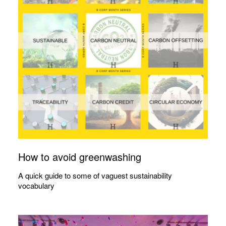
How to avoid greenwashing
A quick guide to some of vaguest sustainability
vocabulary