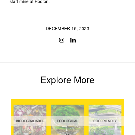
start mine at Hooton.
DECEMBER 15, 2023
Explore More