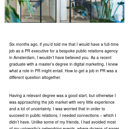
Six months ago, if you’d told me that I would have a full-time
job as a PR executive for a bespoke public relations agency
in Amsterdam, I wouldn’t have believed you. As a recent
graduate with a master’s degree in digital marketing, I knew
what a role in PR might entail. How to get a job in PR was a
different question altogether.
Having a relevant degree was a good start, but otherwise I
was approaching the job market with very little experience
and a lot of uncertainty. I was worried that in order to
succeed in public relations, I needed connections – which I
didn’t have. Unlike some of my friends, I had avoided most
of my university’s networking events, where dozens of eager